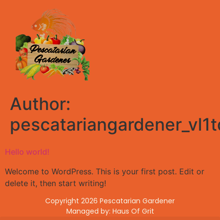
Author:
pescatariangardener_vl1
Hello world!
Welcome to WordPress. This is your first post. Edit or
delete it, then start writing!
Copyright 2026 Pescatarian Gardener
Managed by: Haus Of Grit