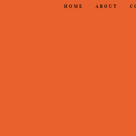
HOME
ABOUT
C