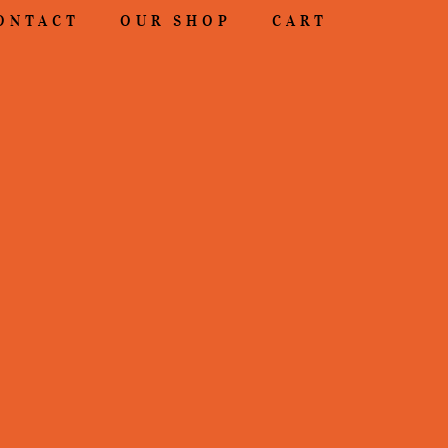
ONTACT
OUR SHOP
CART