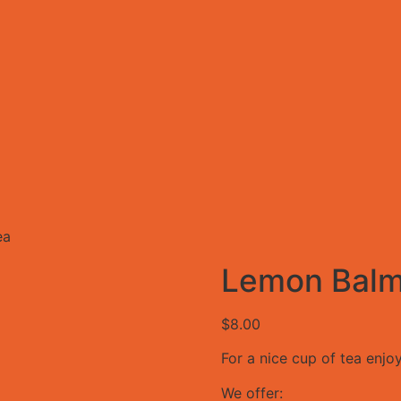
ea
Lemon Balm
$
8.00
For a nice cup of tea enjoy
We offer: