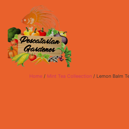
Home
/
Mint Tea Colleection
/ Lemon Balm T