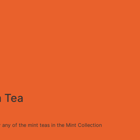
 Tea
 any of the mint teas in the Mint Collection