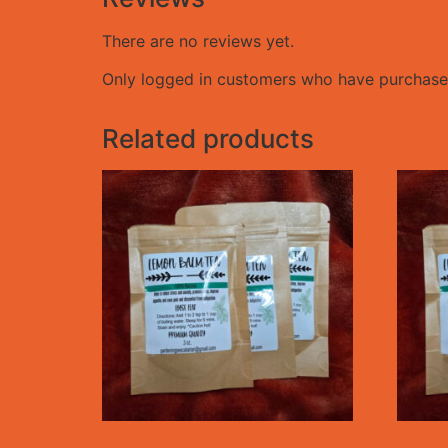
There are no reviews yet.
Only logged in customers who have purchased
Related products