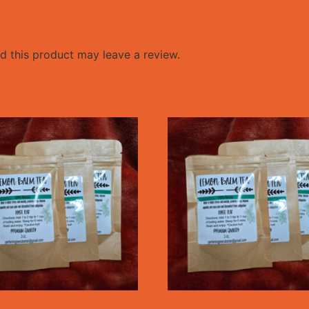
 this product may leave a review.