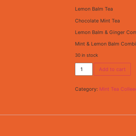
Lemon Balm Tea
Chocolate Mint Tea
Lemon Balm & Ginger Com
Mint & Lemon Balm Combi
30 in stock
Add to cart
Category:
Mint Tea Collee