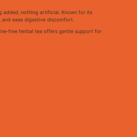
dded, nothing artificial. Known for its
, and ease digestive discomfort.
ne-free herbal tea offers gentle support for