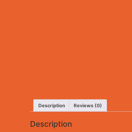
Description
Reviews (0)
Description