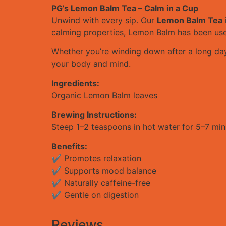
PG’s Lemon Balm Tea – Calm in a Cup
Unwind with every sip. Our
Lemon Balm Tea
calming properties, Lemon Balm has been used 
Whether you’re winding down after a long day 
your body and mind.
Ingredients:
Organic Lemon Balm leaves
Brewing Instructions:
Steep 1–2 teaspoons in hot water for 5–7 minu
Benefits:
✔ Promotes relaxation
✔ Supports mood balance
✔ Naturally caffeine-free
✔ Gentle on digestion
Reviews