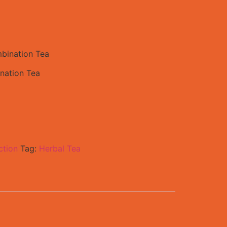
bination Tea
nation Tea
ction
Tag:
Herbal Tea