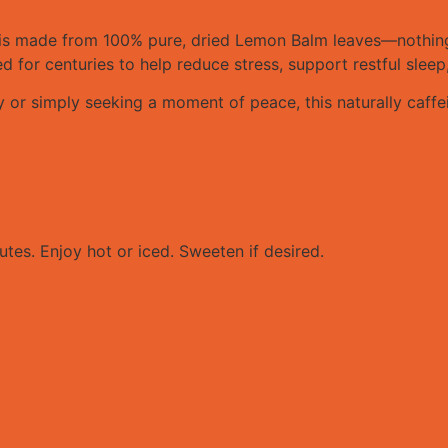
is made from 100% pure, dried Lemon Balm leaves—nothing a
for centuries to help reduce stress, support restful sleep
or simply seeking a moment of peace, this naturally caffei
tes. Enjoy hot or iced. Sweeten if desired.