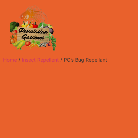
Home
/
Insect Repellent
/ PG’s Bug Repellant