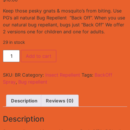
Keep those pesky gnats & mosquito’s from biting. Use
PG’s all natural Bug Repellent “Back Off”. When you use
our natural bug repellant, bugs just “Back Off” We offer
2 versions one for children and one for adults.
29 in stock
Add to cart
SKU:
BR
Category:
Insect Repellent
Tags:
BackOff
Spray
,
Bug repellent
Description
Reviews (0)
Description