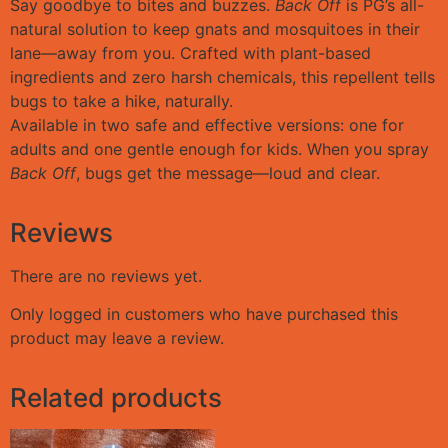
Say goodbye to bites and buzzes.
Back Off
is PG’s all-
natural solution to keep gnats and mosquitoes in their
lane—away from you. Crafted with plant-based
ingredients and zero harsh chemicals, this repellent tells
bugs to take a hike, naturally.
Available in two safe and effective versions: one for
adults and one gentle enough for kids. When you spray
Back Off
, bugs get the message—loud and clear.
Reviews
There are no reviews yet.
Only logged in customers who have purchased this
product may leave a review.
Related products