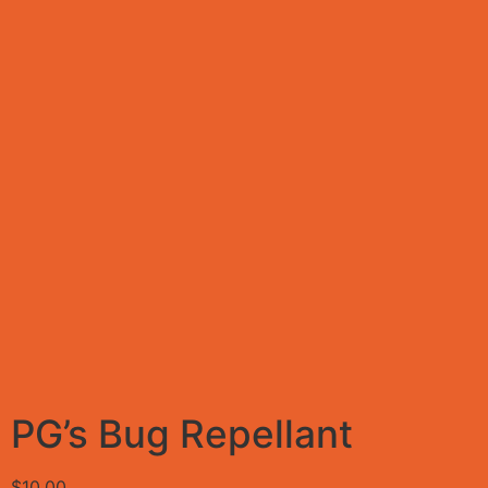
PG’s Bug Repellant
$
10.00