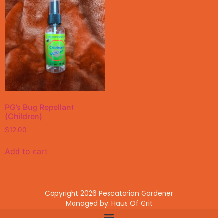
PG’s Bug Repellant
(Children)
$
12.00
Add to cart
Copyright 2026 Pescatarian Gardener
Managed by: Haus Of Grit